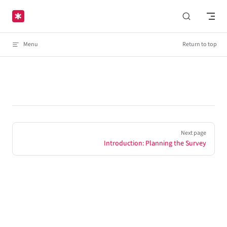
Skip to content
Menu
Return to top
Pager
Next page
Introduction: Planning the Survey