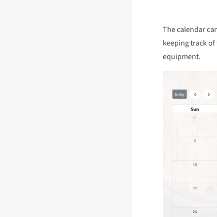
The calendar can 
keeping track of 
equipment.