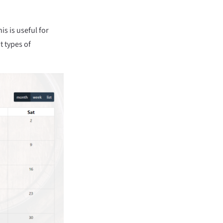
is is useful for
t types of