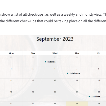
show a list of all check-ups, as well as a weekly and montly view. Th
the different check-ups that could be taking place on all the differen