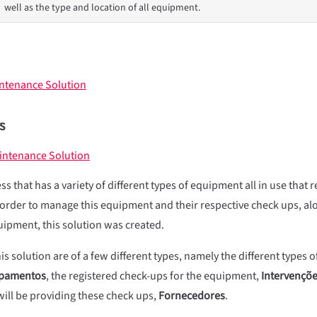
well as the type and location of all equipment.
intenance Solution
s
intenance Solution
s that has a variety of different types of equipment all in use that 
order to manage this equipment and their respective check ups, al
uipment, this solution was created.
is solution are of a few different types, namely the different types
pamentos
, the registered check-ups for the equipment,
Intervençõ
ill be providing these check ups,
Fornecedores
.