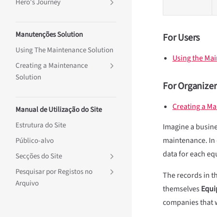
Hero's Journey
Manutenções Solution
For Users
Using The Maintenance Solution
Using the Ma
Creating a Maintenance
Solution
For Organizer
Creating a Ma
Manual de Utilização do Site
Estrutura do Site
Imagine a busines
maintenance. In 
Público-alvo
data for each eq
Secções do Site
Pesquisar por Registos no
The records in th
Arquivo
themselves
Equi
companies that w