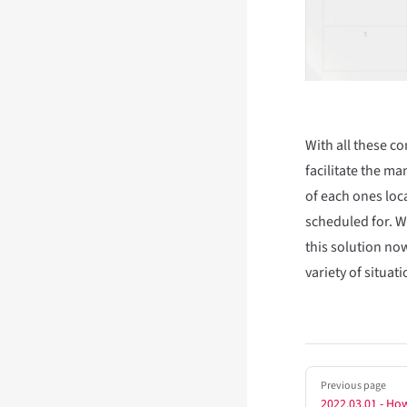
With all these c
facilitate the m
of each ones loc
scheduled for. W
this solution no
variety of situati
Pager
Previous page
2022.03.01 - How