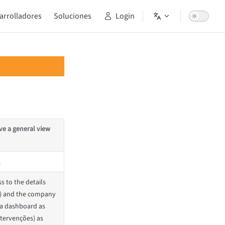
arrolladores
Soluciones
Login
ve a general view
.
s to the details
a) and the company
na dashboard as
Intervenções) as