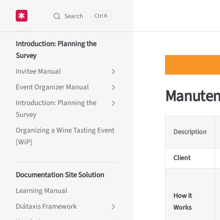
Search
K
Skip to content
Sidebar Navigation
Introduction: Planning the
Survey
Invitee Manual
Event Organizer Manual
Manuten
Introduction: Planning the
Survey
Organizing a Wine Tasting Event
Description
[WiP]
Client
Documentation Site Solution
Learning Manual
How it
Diátaxis Framework
Works