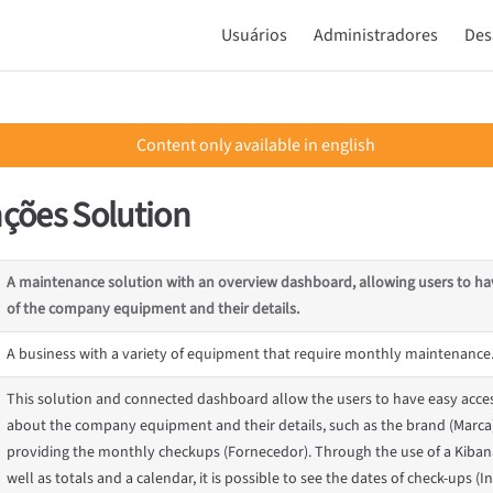
Main Navigation
Usuários
Administradores
Des
Content only available in english
ções Solution
A maintenance solution with an overview dashboard, allowing users to ha
of the company equipment and their details.
A business with a variety of equipment that require monthly maintenance
This solution and connected dashboard allow the users to have easy acces
about the company equipment and their details, such as the brand (Marc
providing the monthly checkups (Fornecedor). Through the use of a Kiba
well as totals and a calendar, it is possible to see the dates of check-ups (