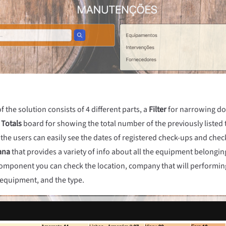
the solution consists of 4 different parts, a
Filter
for narrowing dow
a
Totals
board for showing the total number of the previously listed 
 the users can easily see the dates of registered check-ups and check
ana
that provides a variety of info about all the equipment belongi
 component you can check the location, company that will performin
 equipment, and the type.