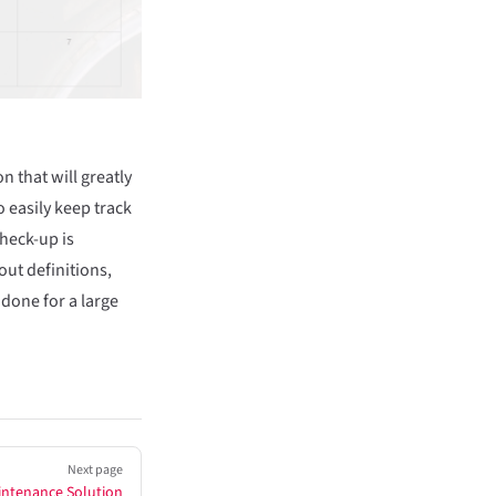
 that will greatly
 easily keep track
heck-up is
out definitions,
 done for a large
Next page
intenance Solution