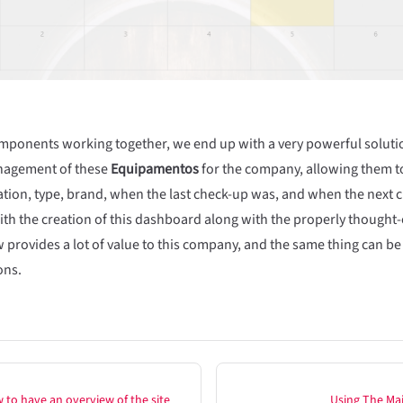
omponents working together, we end up with a very powerful solution
anagement of these
Equipamentos
for the company, allowing them to
ation, type, brand, when the last check-up was, and when the next c
ith the creation of this dashboard along with the properly thought-
w provides a lot of value to this company, and the same thing can be
ons.
 to have an overview of the site
Using The Ma