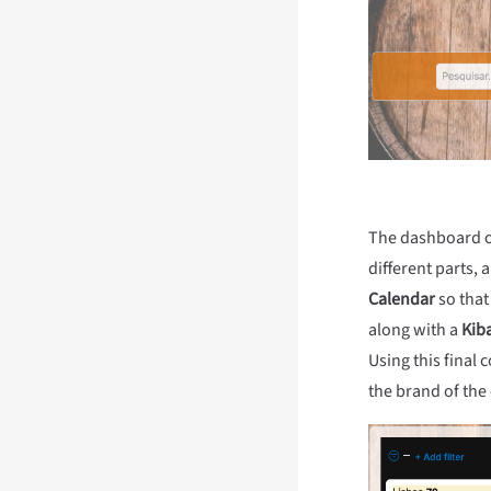
The dashboard of 
different parts, 
Calendar
so that
along with a
Kib
Using this final
the brand of the