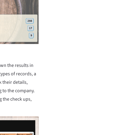
n the results in
types of records, a
 their details,
ng to the company.
g the check ups,