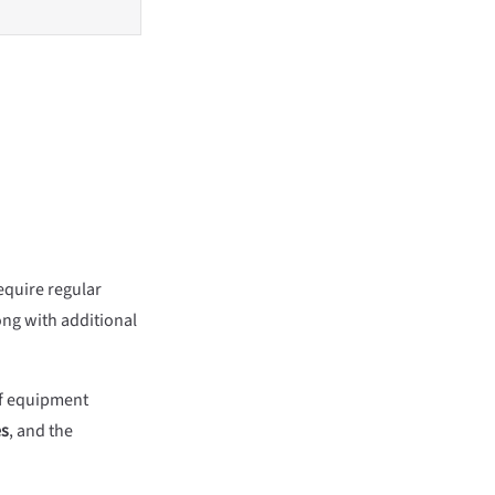
require regular
ong with additional
 of equipment
es
, and the