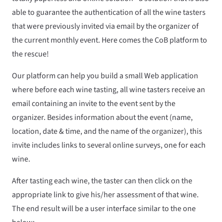
able to guarantee the authentication of all the wine tasters
that were previously invited via email by the organizer of
the current monthly event. Here comes the CoB platform to
the rescue!
Our platform can help you build a small Web application
where before each wine tasting, all wine tasters receive an
email containing an invite to the event sent by the
organizer. Besides information about the event (name,
location, date & time, and the name of the organizer), this
invite includes links to several online surveys, one for each
wine.
After tasting each wine, the taster can then click on the
appropriate link to give his/her assessment of that wine.
The end result will be a user interface similar to the one