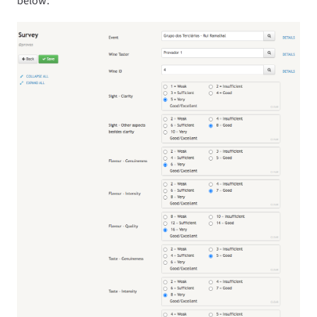
below: