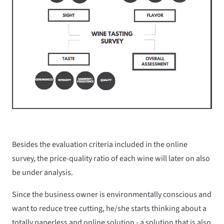
Besides the evaluation criteria included in the online
survey, the price-quality ratio of each wine will later on also
be under analysis.
Since the business owner is environmentally conscious and
want to reduce tree cutting, he/she starts thinking about a
totally paperless and online solution - a solution that is also