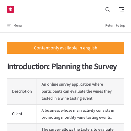
Skip to content
Menu
Return to top
Content only available in english
Introduction: Planning the Survey
An online survey application where
Description
participants can evaluate the wines they
tasted in a wine tasting event.
A business whose main activity consists in
Client
promoting monthly wine tasting events.
The survey allows the tasters to evaluate