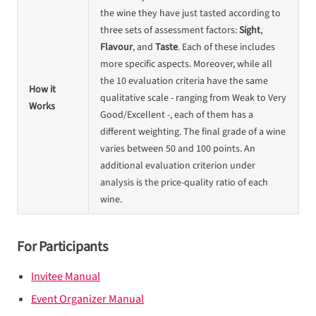
the wine they have just tasted according to
three sets of assessment factors:
Sight
,
Flavour
, and
Taste
. Each of these includes
more specific aspects. Moreover, while all
the 10 evaluation criteria have the same
How it
qualitative scale - ranging from Weak to Very
Works
Good/Excellent -, each of them has a
different weighting. The final grade of a wine
varies between 50 and 100 points. An
additional evaluation criterion under
analysis is the price-quality ratio of each
wine.
For Participants
Invitee Manual
Event Organizer Manual