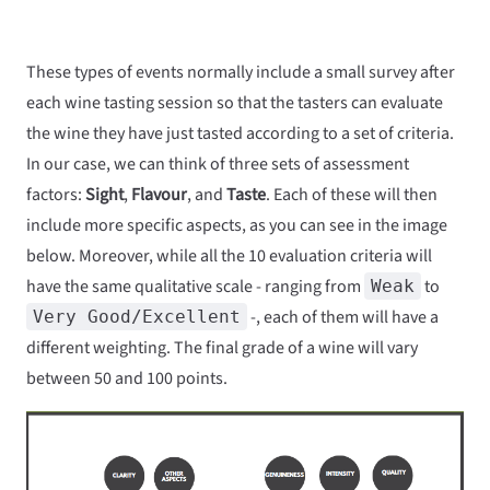
These types of events normally include a small survey after
each wine tasting session so that the tasters can evaluate
the wine they have just tasted according to a set of criteria.
In our case, we can think of three sets of assessment
factors:
Sight
,
Flavour
, and
Taste
. Each of these will then
include more specific aspects, as you can see in the image
below. Moreover, while all the 10 evaluation criteria will
have the same qualitative scale - ranging from
to
Weak
-, each of them will have a
Very Good/Excellent
different weighting. The final grade of a wine will vary
between 50 and 100 points.