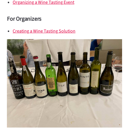
Organizing a Wine Tasting Event
For Organizers
Creating a Wine Tasting Solution